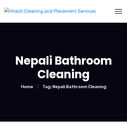
Nepali Bathroom
Cleaning
Home
Tag: Nepali Bathroom Cleaning