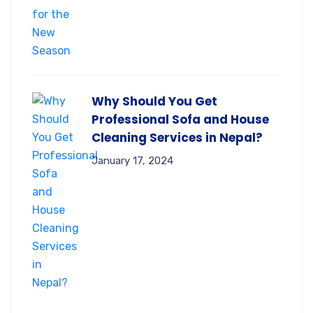
Why Should You Get
Professional Sofa and House
Cleaning Services in Nepal?
January 17, 2024