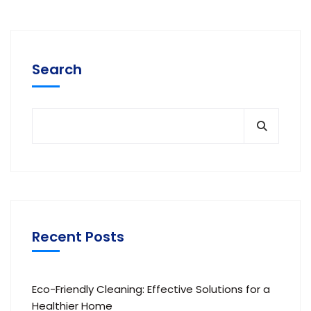
Search
Recent Posts
Eco-Friendly Cleaning: Effective Solutions for a
Healthier Home