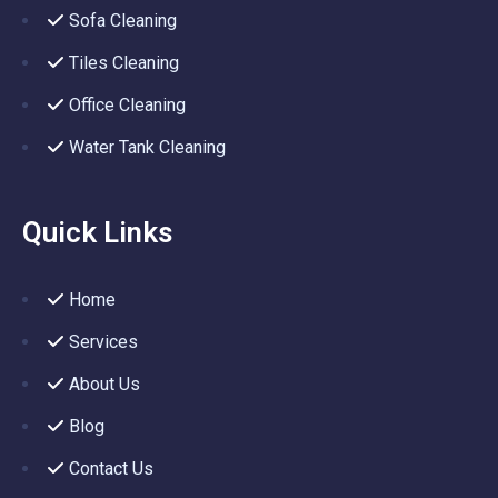
Sofa Cleaning
Tiles Cleaning
Office Cleaning
Water Tank Cleaning
Quick Links
Home
Services
About Us
Blog
Contact Us