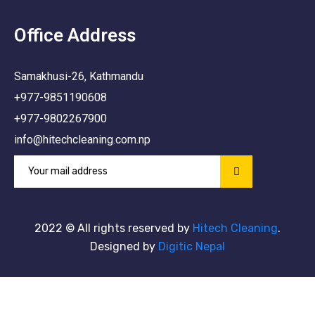
Office Address
Samakhusi-26, Kathmandu
+977-9851190608
+977-9802267900
info@hitechcleaning.com.np
2022
© All rights reserved by
Hitech Cleaning
.
Designed by
Digitic Nepal