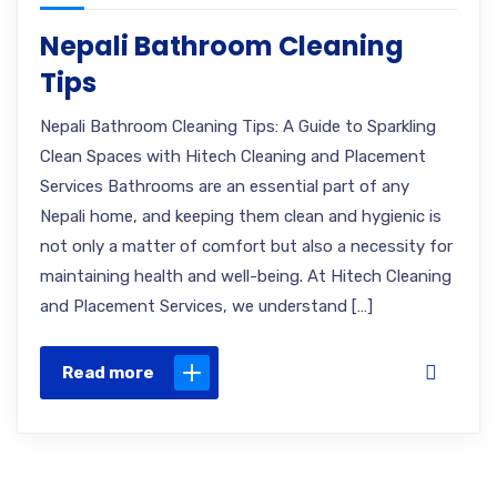
Nepali Bathroom Cleaning
Tips
Nepali Bathroom Cleaning Tips: A Guide to Sparkling
Clean Spaces with Hitech Cleaning and Placement
Services Bathrooms are an essential part of any
Nepali home, and keeping them clean and hygienic is
not only a matter of comfort but also a necessity for
maintaining health and well-being. At Hitech Cleaning
and Placement Services, we understand […]
Read more