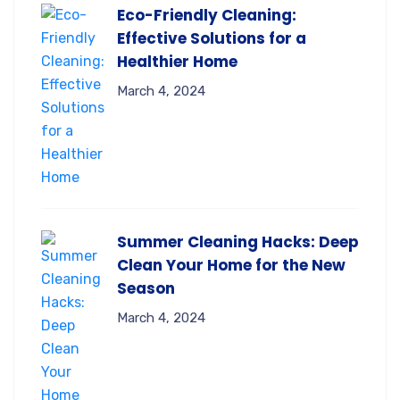
Eco-Friendly Cleaning:
Effective Solutions for a
Healthier Home
March 4, 2024
Summer Cleaning Hacks: Deep
Clean Your Home for the New
Season
March 4, 2024