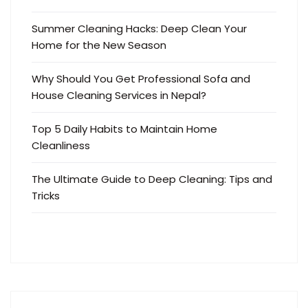
Summer Cleaning Hacks: Deep Clean Your
Home for the New Season
Why Should You Get Professional Sofa and
House Cleaning Services in Nepal?
Top 5 Daily Habits to Maintain Home
Cleanliness
The Ultimate Guide to Deep Cleaning: Tips and
Tricks