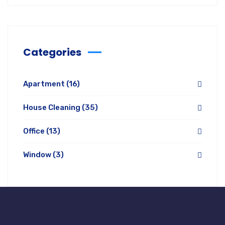
Categories
Apartment
(16)
House Cleaning
(35)
Office
(13)
Window
(3)