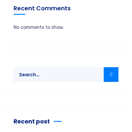
Recent Comments
No comments to show.
Recent post