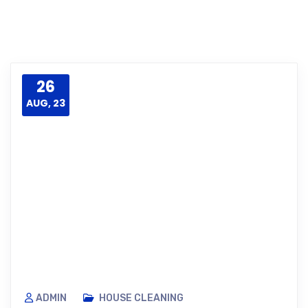
26
AUG, 23
ADMIN
HOUSE CLEANING