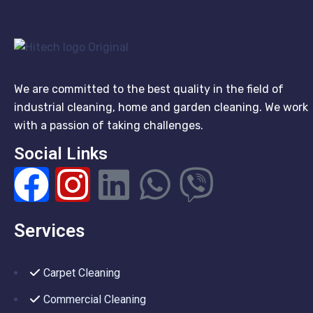
We are committed to the best quality in the field of
industrial cleaning, home and garden cleaning. We work
with a passion of taking challenges.
Social Links
Services
Carpet Cleaning
Commercial Cleaning