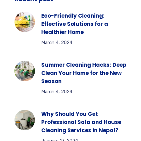
Eco-Friendly Cleaning:
Effective Solutions for a
Healthier Home
March 4, 2024
Summer Cleaning Hacks: Deep
Clean Your Home for the New
Season
March 4, 2024
Why Should You Get
Professional Sofa and House
Cleaning Services in Nepal?
January 17, 2024