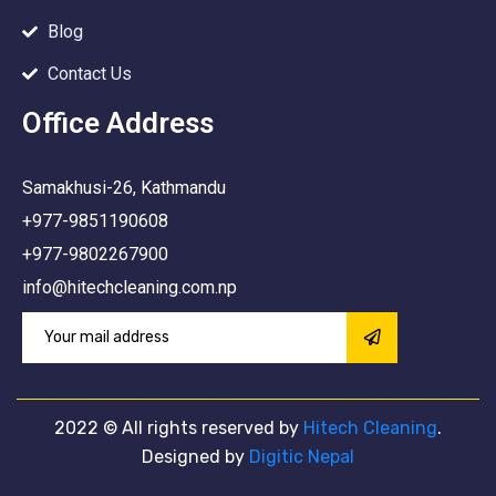
Blog
Contact Us
Office Address
Samakhusi-26, Kathmandu
+977-9851190608
+977-9802267900
info@hitechcleaning.com.np
2022
© All rights reserved by
Hitech Cleaning
.
Designed by
Digitic Nepal