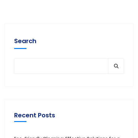
Search
Recent Posts