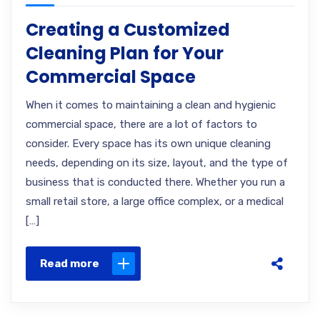
Creating a Customized
Cleaning Plan for Your
Commercial Space
When it comes to maintaining a clean and hygienic
commercial space, there are a lot of factors to
consider. Every space has its own unique cleaning
needs, depending on its size, layout, and the type of
business that is conducted there. Whether you run a
small retail store, a large office complex, or a medical
[…]
Read more