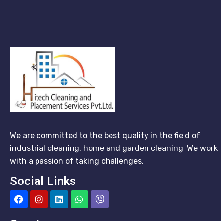
We are committed to the best quality in the field of
industrial cleaning, home and garden cleaning. We work
with a passion of taking challenges.
Social Links