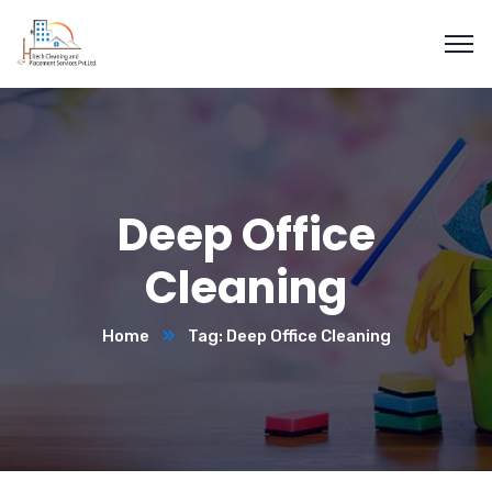
Deep Office
Cleaning
Home
Tag: Deep Office Cleaning