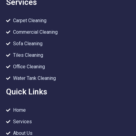
Services
Carpet Cleaning
Commercial Cleaning
Sofa Cleaning
Tiles Cleaning
Office Cleaning
Water Tank Cleaning
Quick Links
Home
Services
About Us