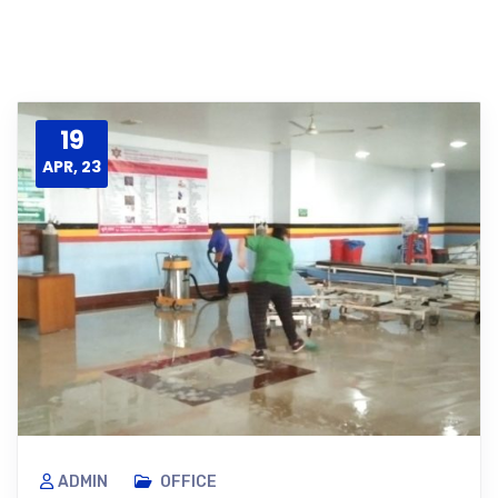
19
APR, 23
ADMIN
OFFICE