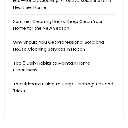
Eco-Friendly Cleaning: Effective Solutions for a
Healthier Home
Summer Cleaning Hacks: Deep Clean Your
Home for the New Season
Why Should You Get Professional Sofa and
House Cleaning Services in Nepal?
Top 5 Daily Habits to Maintain Home
Cleanliness
The Ultimate Guide to Deep Cleaning: Tips and
Tricks