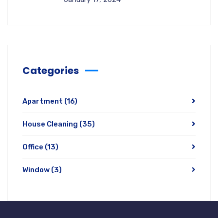
Categories
Apartment
(16)
House Cleaning
(35)
Office
(13)
Window
(3)