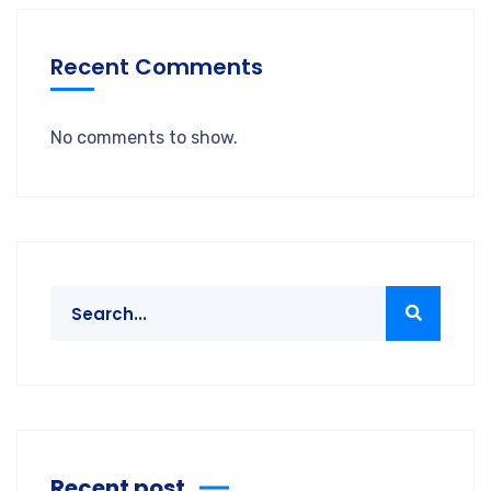
Recent Comments
No comments to show.
Recent post