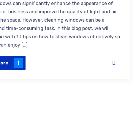
dows can significantly enhance the appearance of
 or business and improve the quality of light and air
the space. However, cleaning windows can be a
and time-consuming task. In this blog post, we will
ou with 10 tips on how to clean windows effectively so
can enjoy […]
more