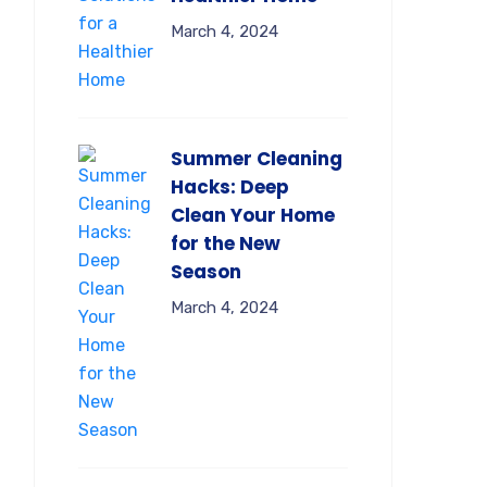
March 4, 2024
Summer Cleaning
Hacks: Deep
Clean Your Home
for the New
Season
March 4, 2024