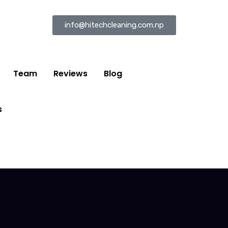
info@hitechcleaning.com.np
Team
Reviews
Blog
s