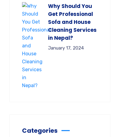
Why Should You
Get Professional
Sofa and House
Cleaning Services
in Nepal?
January 17, 2024
Categories