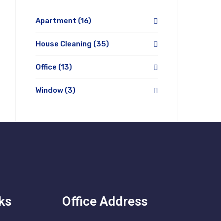
Apartment
(16)
House Cleaning
(35)
Office
(13)
Window
(3)
ks
Office Address