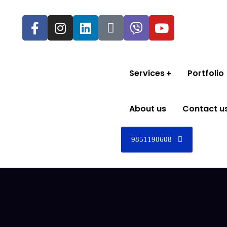
Services
Portfolio
About us
Contact u
9851190608