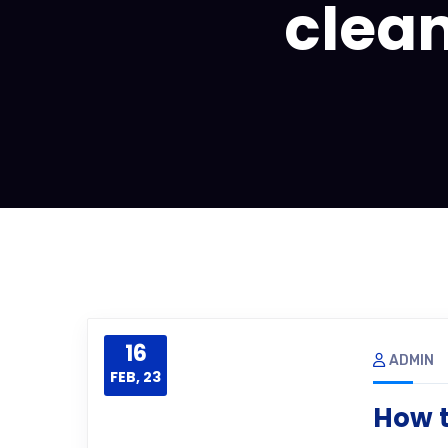
clean
16
ADMIN
FEB, 23
How t