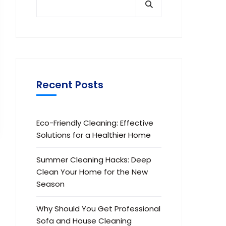
Recent Posts
Eco-Friendly Cleaning: Effective
Solutions for a Healthier Home
Summer Cleaning Hacks: Deep
Clean Your Home for the New
Season
Why Should You Get Professional
Sofa and House Cleaning