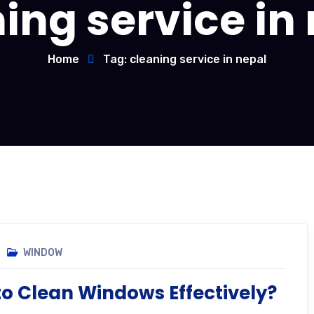
ing service in
Home
Tag: cleaning service in nepal
WINDOW
o Clean Windows Effectively?