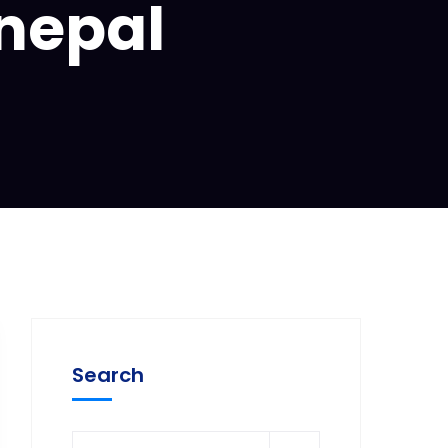
 nepal
Search