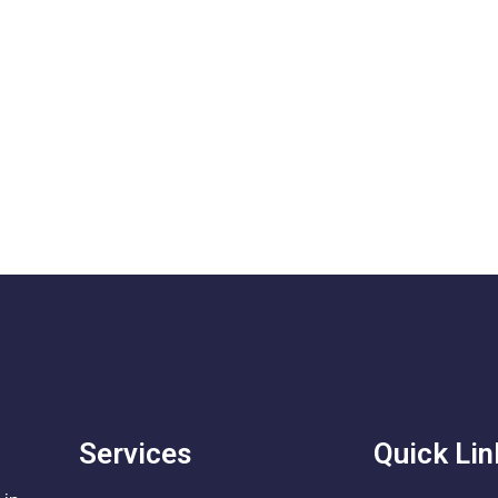
Services
Quick Lin