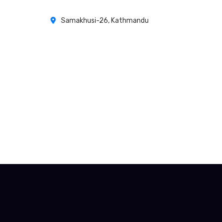
Samakhusi-26, Kathmandu