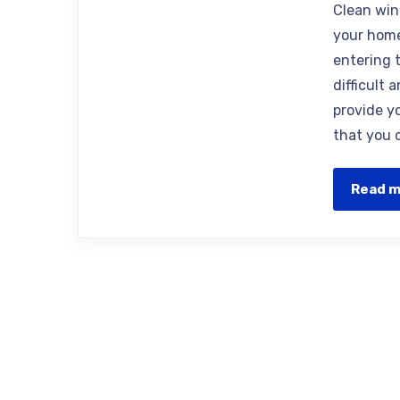
Clean win
your home
entering 
difficult 
provide y
that you 
Read 