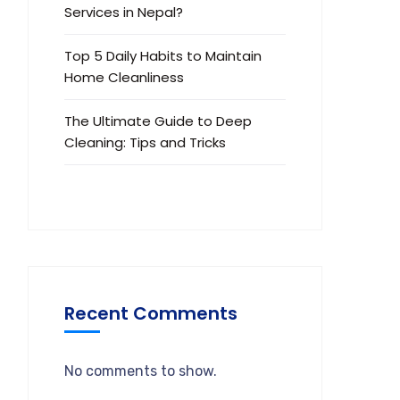
Services in Nepal?
Top 5 Daily Habits to Maintain
Home Cleanliness
The Ultimate Guide to Deep
Cleaning: Tips and Tricks
Recent Comments
No comments to show.