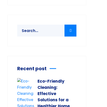
Recent post
Eco-Friendly
Cleaning:
Effective
Solutions for a
Healthier Home