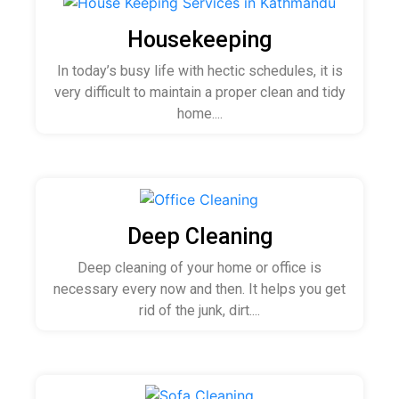
Housekeeping
In today’s busy life with hectic schedules, it is
very difficult to maintain a proper clean and tidy
home....
Deep Cleaning
Deep cleaning of your home or office is
necessary every now and then. It helps you get
rid of the junk, dirt....