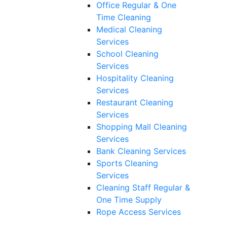
Office Regular & One
Time Cleaning
Medical Cleaning
Services
School Cleaning
Services
Hospitality Cleaning
Services
Restaurant Cleaning
Services
Shopping Mall Cleaning
Services
Bank Cleaning Services
Sports Cleaning
Services
Cleaning Staff Regular &
One Time Supply
Rope Access Services