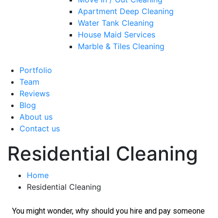
Apartment Deep Cleaning
Water Tank Cleaning
House Maid Services
Marble & Tiles Cleaning
Portfolio
Team
Reviews
Blog
About us
Contact us
Residential Cleaning
Home
Residential Cleaning
You might wonder, why should you hire and pay someone