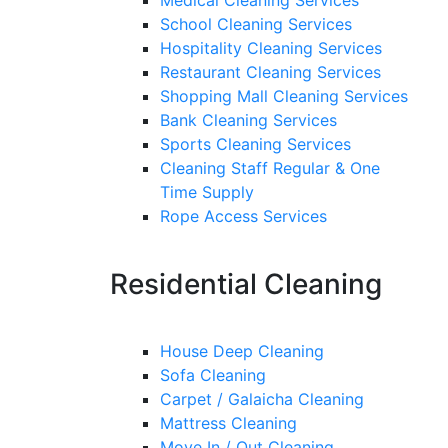
Medical Cleaning Services
School Cleaning Services
Hospitality Cleaning Services
Restaurant Cleaning Services
Shopping Mall Cleaning Services
Bank Cleaning Services
Sports Cleaning Services
Cleaning Staff Regular & One
Time Supply
Rope Access Services
Residential Cleaning
House Deep Cleaning
Sofa Cleaning
Carpet / Galaicha Cleaning
Mattress Cleaning
Move In / Out Cleaning