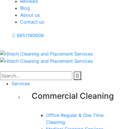
Reviews
Blog
About us
Contact us
9851190608
Services
Commercial Cleaning
Office Regular & One Time
Cleaning