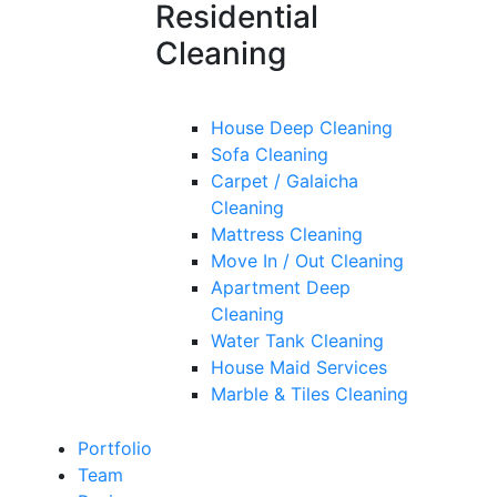
Residential
Cleaning
House Deep Cleaning
Sofa Cleaning
Carpet / Galaicha
Cleaning
Mattress Cleaning
Move In / Out Cleaning
Apartment Deep
Cleaning
Water Tank Cleaning
House Maid Services
Marble & Tiles Cleaning
Portfolio
Team