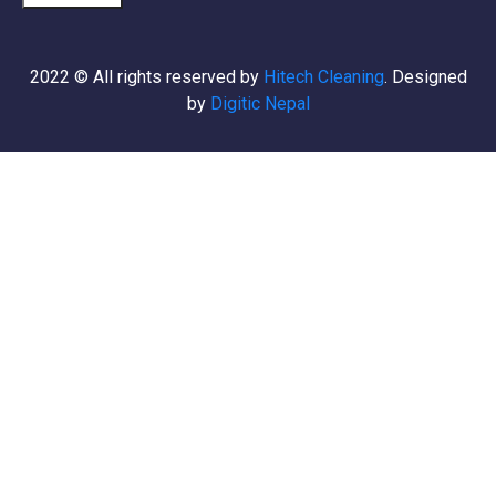
2022
© All rights reserved by
Hitech Cleaning
. Designed
by
Digitic Nepal