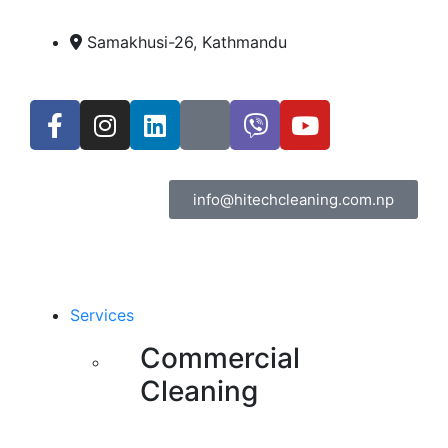
Samakhusi-26, Kathmandu
info@hitechcleaning.com.np
Services
Commercial
Cleaning