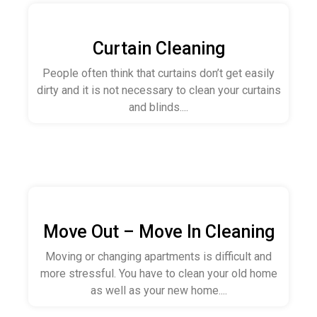
Curtain Cleaning
People often think that curtains don’t get easily
dirty and it is not necessary to clean your curtains
and blinds....
Move Out – Move In Cleaning
Moving or changing apartments is difficult and
more stressful. You have to clean your old home
as well as your new home....