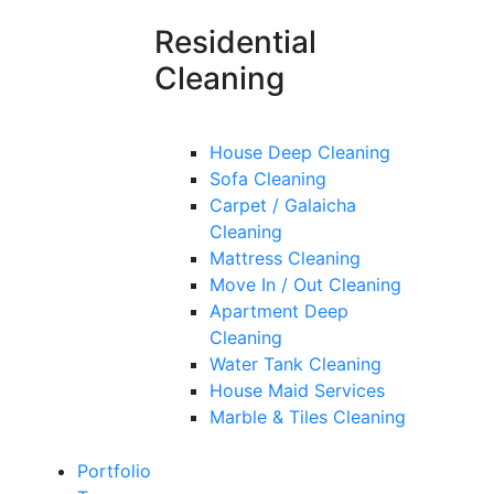
Residential
Cleaning
House Deep Cleaning
Sofa Cleaning
Carpet / Galaicha
Cleaning
Mattress Cleaning
Move In / Out Cleaning
Apartment Deep
Cleaning
Water Tank Cleaning
House Maid Services
Marble & Tiles Cleaning
Portfolio