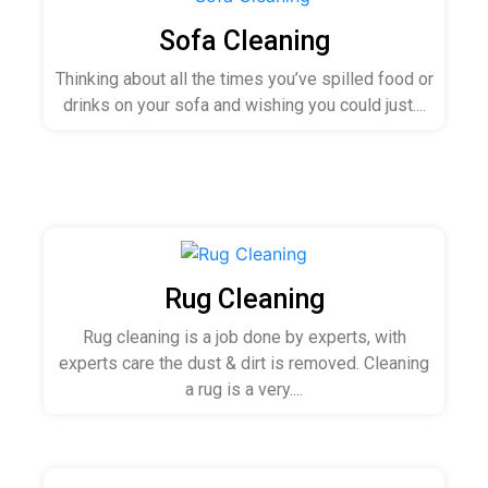
Sofa Cleaning
Thinking about all the times you’ve spilled food or
drinks on your sofa and wishing you could just....
Rug Cleaning
Rug cleaning is a job done by experts, with
experts care the dust & dirt is removed. Cleaning
a rug is a very....