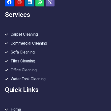
Services
Carpet Cleaning
Commercial Cleaning
Sofa Cleaning
Tiles Cleaning
Office Cleaning
Water Tank Cleaning
Quick Links
Home