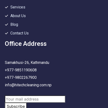
Services
About Us
Blog
Contact Us
Office Address
Samakhusi-26, Kathmandu
+977-9851190608
+977-9802267900
info@hitechcleaning.com.np