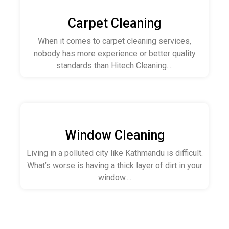
Carpet Cleaning
When it comes to carpet cleaning services,
nobody has more experience or better quality
standards than Hitech Cleaning....
Window Cleaning
Living in a polluted city like Kathmandu is difficult.
What’s worse is having a thick layer of dirt in your
window....