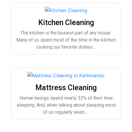
Kitchen Cleaning
The kitchen is the busiest part of any house.
Many of us spent most of the time in the kitchen
cooking our favorite dishes....
Mattress Cleaning
Human beings spend nearly 33% of their time
sleeping. And, when talking about sleeping most
of us regularly wash.....