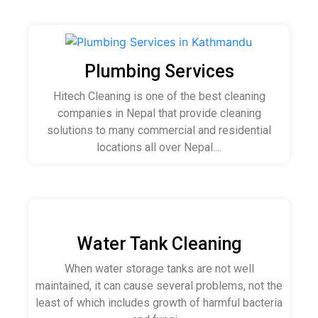
Plumbing Services
Hitech Cleaning is one of the best cleaning
companies in Nepal that provide cleaning
solutions to many commercial and residential
locations all over Nepal....
Water Tank Cleaning
When water storage tanks are not well
maintained, it can cause several problems, not the
least of which includes growth of harmful bacteria