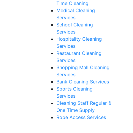
Time Cleaning
Medical Cleaning
Services
School Cleaning
Services
Hospitality Cleaning
Services
Restaurant Cleaning
Services
Shopping Mall Cleaning
Services
Bank Cleaning Services
Sports Cleaning
Services
Cleaning Staff Regular &
One Time Supply
Rope Access Services