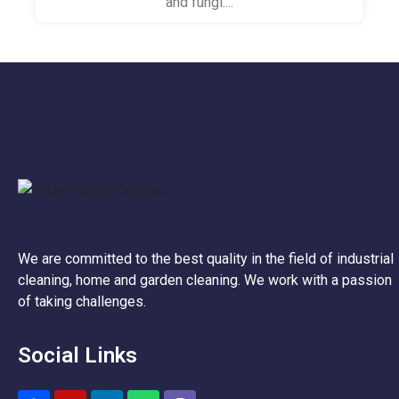
and fungi....
We are committed to the best quality in the field of industrial
cleaning, home and garden cleaning. We work with a passion
of taking challenges.
Social Links