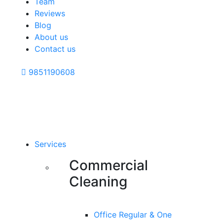
Team
Reviews
Blog
About us
Contact us
9851190608
Services
Commercial
Cleaning
Office Regular & One