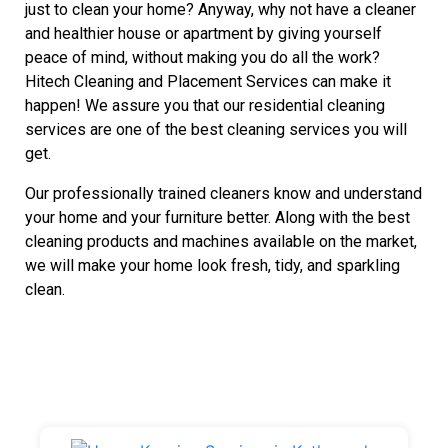
just to clean your home? Anyway, why not have a cleaner
and healthier house or apartment by giving yourself
peace of mind, without making you do all the work?
Hitech Cleaning and Placement Services can make it
happen! We assure you that our residential cleaning
services are one of the best cleaning services you will
get.
Our professionally trained cleaners know and understand
your home and your furniture better. Along with the best
cleaning products and machines available on the market,
we will make your home look fresh, tidy, and sparkling
clean.